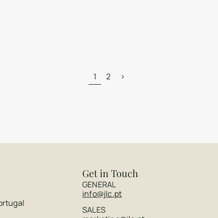
1
2
>
Get in Touch
GENERAL
info@jlc.pt
ortugal
SALES