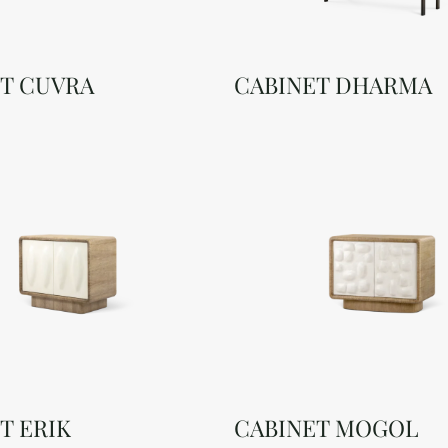
T CUVRA
CABINET DHARMA
T ERIK
CABINET MOGOL