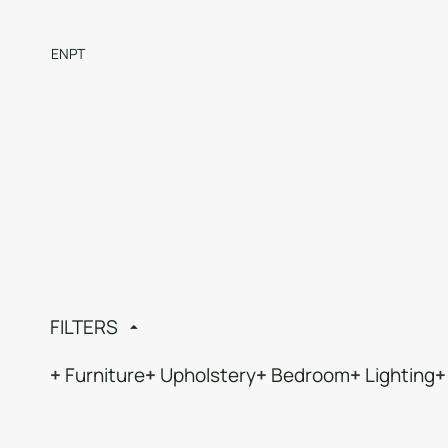
EN
PT
FILTERS
Furniture
Upholstery
Bedroom
Lighting