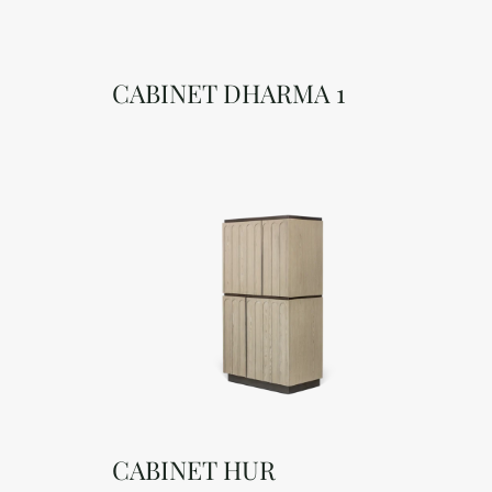
CABINET DHARMA 1
CABINET HUR