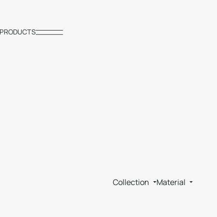
PRODUCTS
Collection
Material