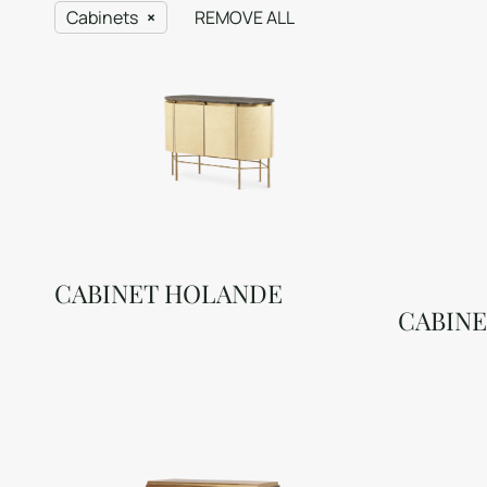
Cabinets
REMOVE ALL
CABINET HOLANDE
CABINE