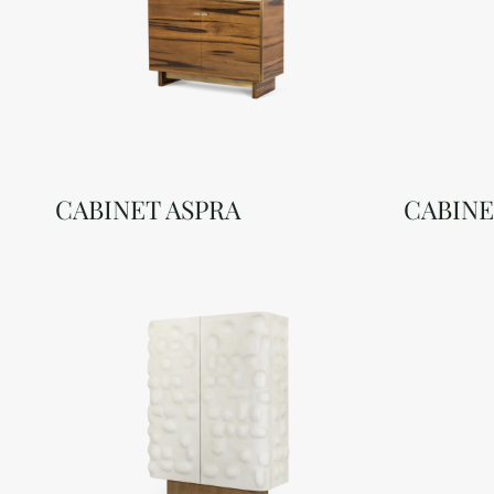
CABINET ASPRA
CABINE