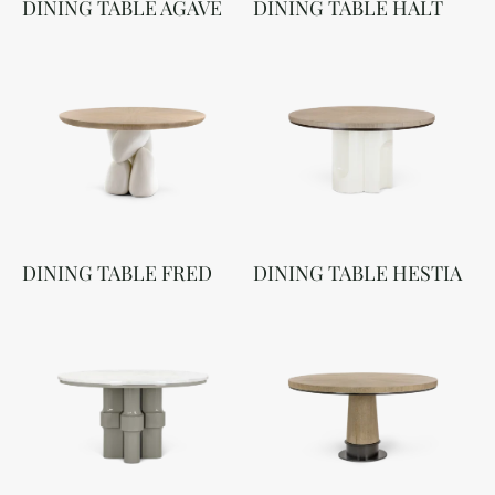
DINING TABLE AGAVE
DINING TABLE HALT
DINING TABLE FRED
DINING TABLE HESTIA