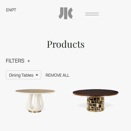
EN
PT
Products
FILTERS
Dining Tables
REMOVE ALL