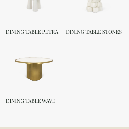
DINING TABLE PETRA
DINING TABLE STONES
DINING TABLE WAVE