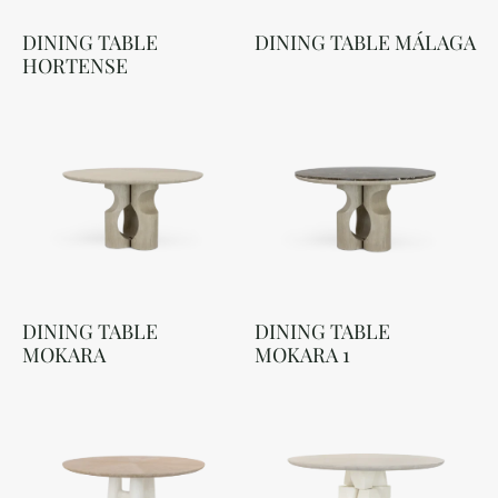
DINING TABLE
DINING TABLE MÁLAGA
HORTENSE
DINING TABLE
DINING TABLE
MOKARA
MOKARA 1