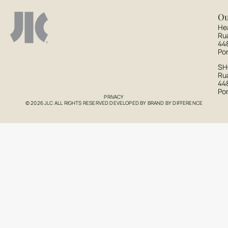
Ou
He
Ru
44
Po
S
Rua
44
Po
PRIVACY
© 2026 JLC ALL RIGHTS RESERVED DEVELOPED BY
BRAND BY DIFFERENCE