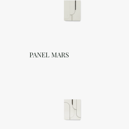
PANEL MARS