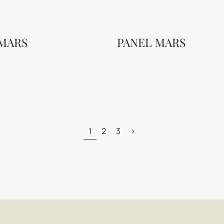
 MARS
PANEL MARS
1
2
3
>