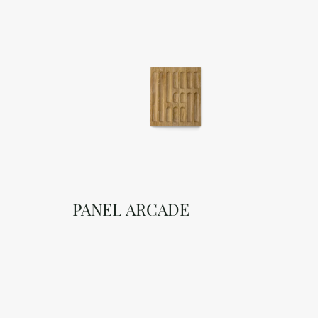
PANEL ARCADE