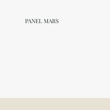
PANEL MARS