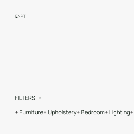
EN
PT
FILTERS
Furniture
Upholstery
Bedroom
Lighting