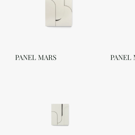
PANEL MARS
PANEL