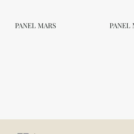
PANEL MARS
PANEL