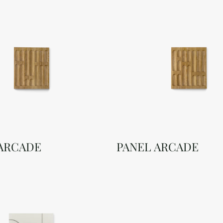
 ARCADE
PANEL ARCADE