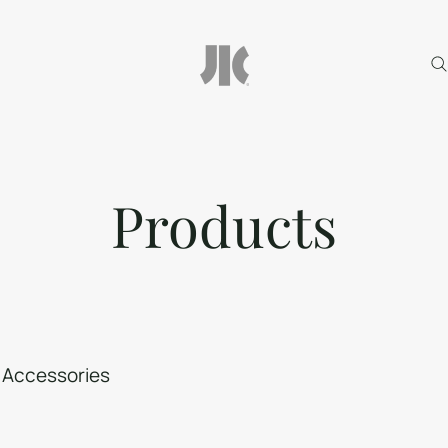
Products
Accessories