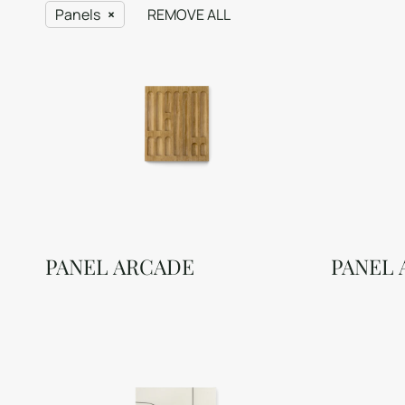
Panels
REMOVE ALL
PANEL ARCADE
PANEL