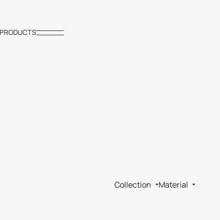
PRODUCTS
Collection
Material