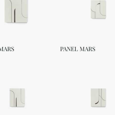
 MARS
PANEL MARS