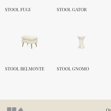
STOOL FUGI
STOOL GATOR
STOOL BELMONTE
STOOL GNOMO
Ou