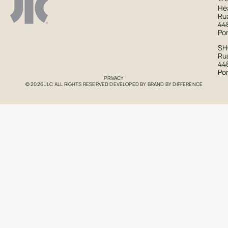
He
Ru
44
Po
S
Rua
44
Po
PRIVACY
© 2026 JLC ALL RIGHTS RESERVED DEVELOPED BY
BRAND BY DIFFERENCE