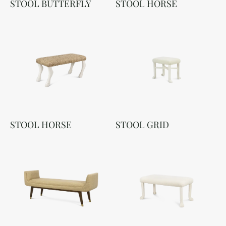
STOOL BUTTERFLY
STOOL HORSE
STOOL HORSE
STOOL GRID