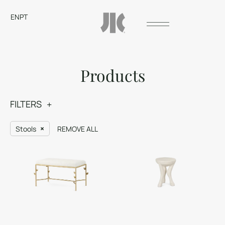
EN
PT
Products
FILTERS
Stools
REMOVE ALL