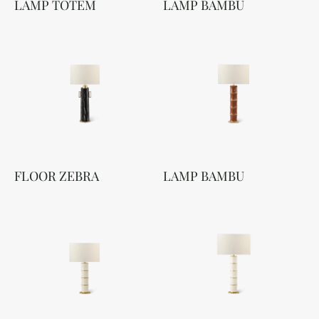
LAMP TOTEM
LAMP BAMBU
FLOOR ZEBRA
LAMP BAMBU