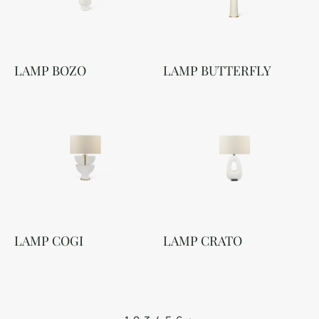
LAMP BOZO
LAMP BUTTERFLY
LAMP COGI
LAMP CRATO