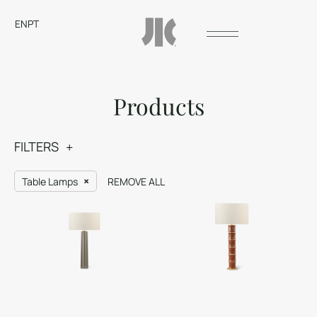
EN
PT
Products
FILTERS
Table Lamps
REMOVE ALL