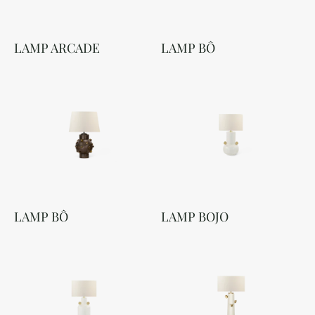
LAMP ARCADE
LAMP BÔ
LAMP BÔ
LAMP BOJO