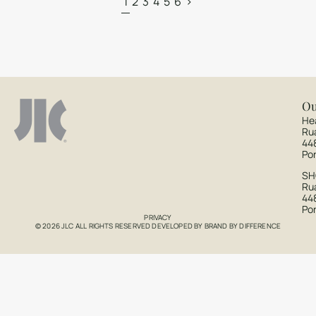
1
2
3
4
5
6
>
Ou
He
Ru
44
Po
S
Rua
44
Po
PRIVACY
© 2026 JLC ALL RIGHTS RESERVED DEVELOPED BY
BRAND BY DIFFERENCE