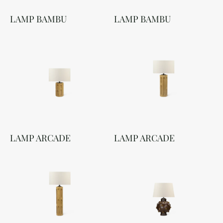
LAMP BAMBU
LAMP BAMBU
LAMP ARCADE
LAMP ARCADE