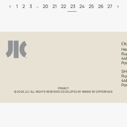
…
<
1
2
3
20
21
22
23
24
25
26
27
>
Ou
He
Ru
44
Po
S
Rua
44
Po
PRIVACY
© 2026 JLC ALL RIGHTS RESERVED DEVELOPED BY
BRAND BY DIFFERENCE