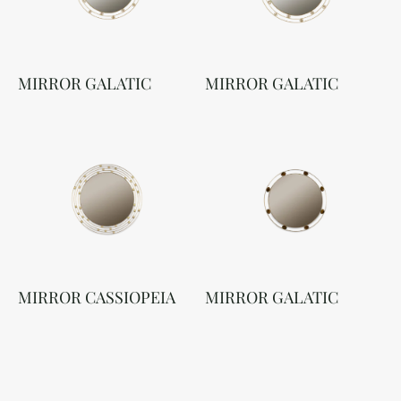
MIRROR GALATIC
MIRROR GALATIC
MIRROR CASSIOPEIA
MIRROR GALATIC