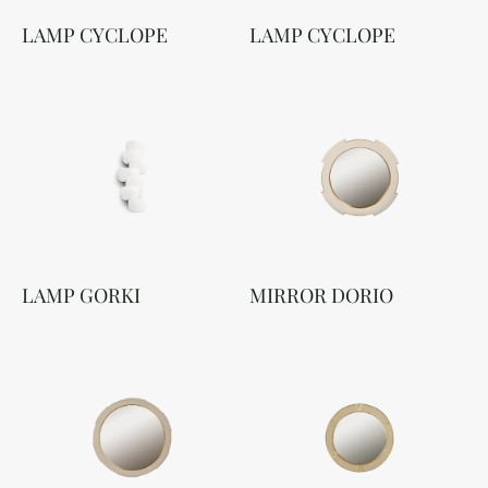
LAMP CYCLOPE
LAMP CYCLOPE
LAMP GORKI
MIRROR DORIO