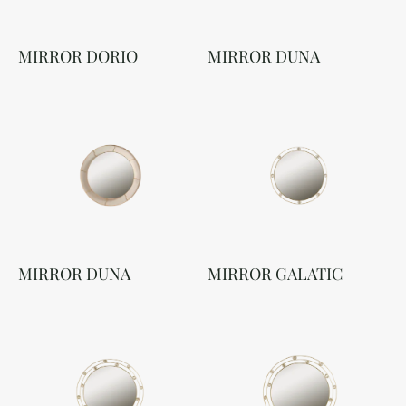
MIRROR DORIO
MIRROR DUNA
MIRROR DUNA
MIRROR GALATIC