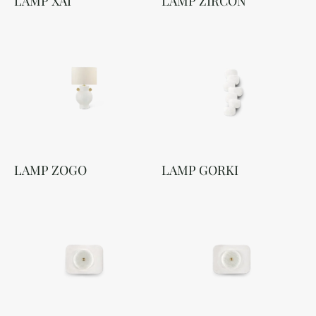
LAMP XAI
LAMP ZIRCON
LAMP ZOGO
LAMP GORKI