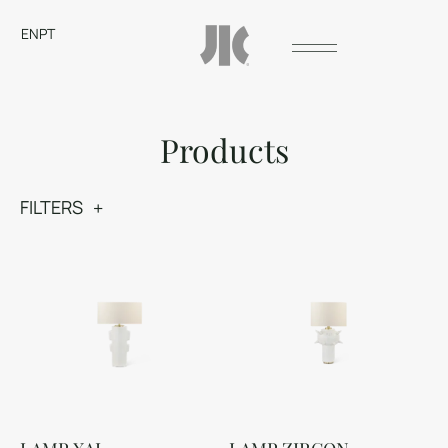
EN
PT
Products
FILTERS