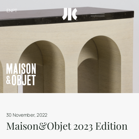
EN
PT
30 November, 2022
Maison&Objet 2023 Edition