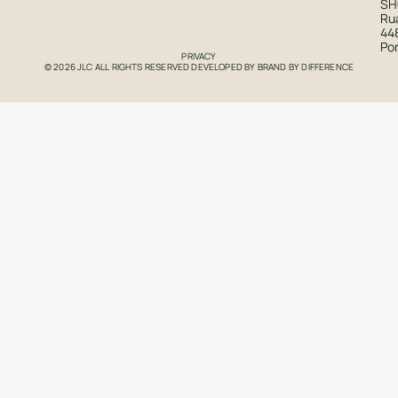
S
Rua
44
Po
PRIVACY
© 2026 JLC ALL RIGHTS RESERVED DEVELOPED BY
BRAND BY DIFFERENCE