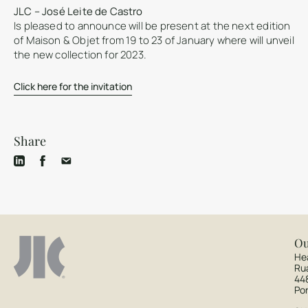
JLC – José Leite de Castro
Is pleased to announce will be present at the next edition
of Maison & Objet from 19 to 23 of January where will unveil
the new collection for 2023.
Click here for the invitation
Share
Ou
He
Ru
44
Po