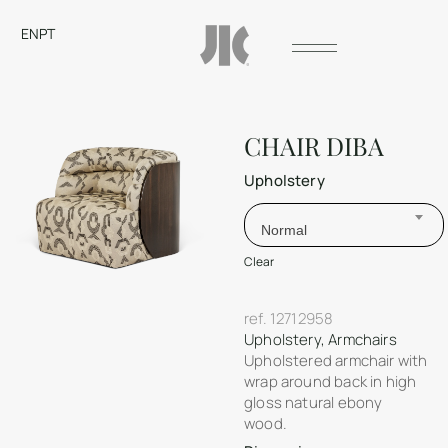
EN
PT
CHAIR DIBA
Upholstery
Normal
Clear
ref.
12712958
Upholstery
,
Armchairs
Upholstered armchair with
wrap around back in high
gloss natural ebony
wood.