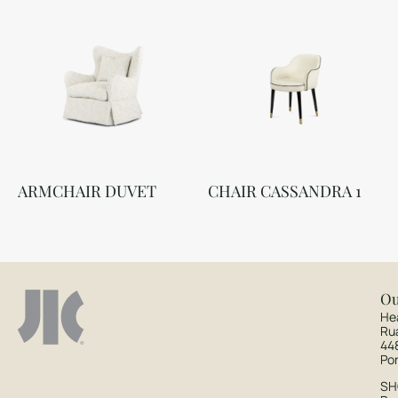
ARMCHAIR DUVET
CHAIR CASSANDRA 1
Ou
He
Ru
44
Po
S