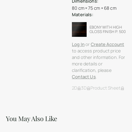
Dimensions:
80 cm × 75 cm × 68 cm
Materials:
EBONY WITH HIGH
GLOSS FINISH P. 500
Log In
or
Create Account
to access product price
and other information. For
more details or
clarification, please
Contact Us
.
2D
3D
Product Sheet
You May Also Like