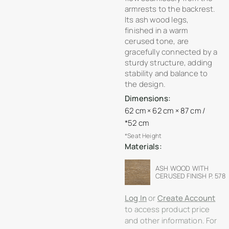
armrests to the backrest.
Its ash wood legs,
finished in a warm
cerused tone, are
gracefully connected by a
sturdy structure, adding
stability and balance to
the design.
Dimensions:
62 cm × 62 cm × 87 cm /
*52 cm
*Seat Height
Materials:
ASH WOOD WITH
CERUSED FINISH P. 578
Log In
or
Create Account
to access product price
and other information. For