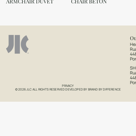
ARMCHAIR DUVET
CHAIR BETON
Ou
He
Ru
44
Po
S
Rua
44
Po
PRIVACY
© 2026 JLC ALL RIGHTS RESERVED DEVELOPED BY
BRAND BY DIFFERENCE