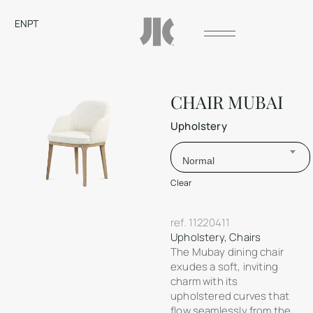
EN
PT
CHAIR MUBAI
Upholstery
Normal
Clear
ref.
11220411
Upholstery
,
Chairs
The Mubay dining chair
exudes a soft, inviting
charm with its
upholstered curves that
flow seamlessly from the