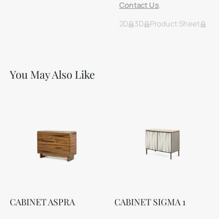
Contact Us
.
2D
3D
Product Sheet
You May Also Like
CABINET ASPRA
CABINET SIGMA 1