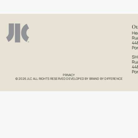
Ou
He
Ru
44
Po
S
Rua
44
Po
PRIVACY
© 2026 JLC ALL RIGHTS RESERVED DEVELOPED BY
BRAND BY DIFFERENCE