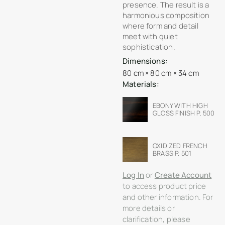
presence. The result is a
harmonious composition
where form and detail
meet with quiet
sophistication.
Dimensions:
80 cm × 80 cm × 34 cm
Materials:
EBONY WITH HIGH
GLOSS FINISH P. 500
OXIDIZED FRENCH
BRASS P. 501
Log In
or
Create Account
to access product price
and other information. For
more details or
clarification, please