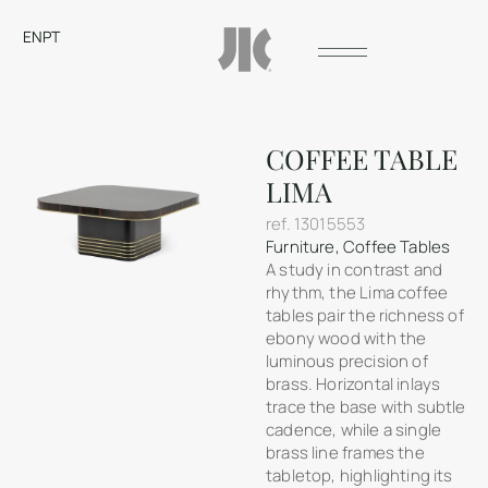
EN
PT
COFFEE TABLE
LIMA
ref.
13015553
Furniture
,
Coffee Tables
A study in contrast and
rhythm, the Lima coffee
tables pair the richness of
ebony wood with the
luminous precision of
brass. Horizontal inlays
trace the base with subtle
cadence, while a single
brass line frames the
tabletop, highlighting its