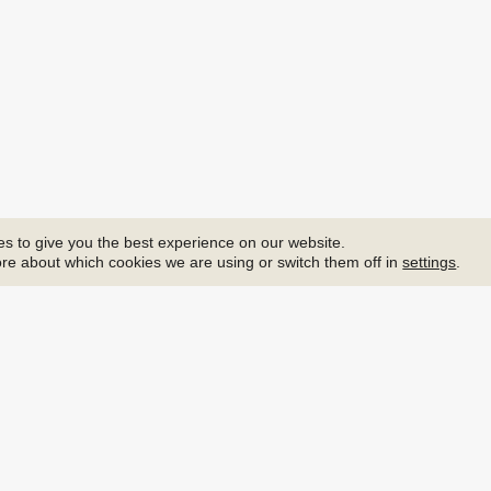
s to give you the best experience on our website.
re about which cookies we are using or switch them off in
settings
.