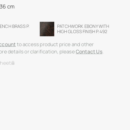
 36 cm
RENCH BRASS P.
PATCHWORK EBONY WITH
HIGH GLOSS FINISH P.492
ccount
to access product price and other
re details or clarification, please
Contact Us
.
Sheet