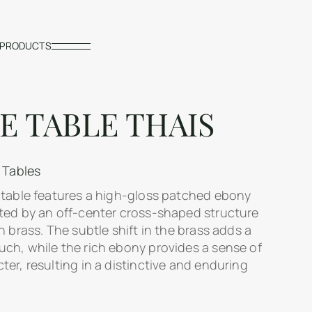
PRODUCTS
E TABLE THAIS
 Tables
 table features a high-gloss patched ebony
ted by an off-center cross-shaped structure
h brass. The subtle shift in the brass adds a
ch, while the rich ebony provides a sense of
er, resulting in a distinctive and enduring