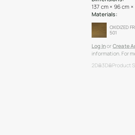
137 cm × 96 cm ×
Materials:
OXIDIZED F
501
Log In
or
Create A
information. For mo
2D
3D
Product 