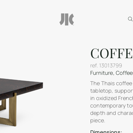
COFFE
ref.
13013799
Furniture
,
Coffee
The Thais coffee
tabletop, suppor
in oxidized Frenc
contemporary tou
depth and charact
piece.
Dimensions: