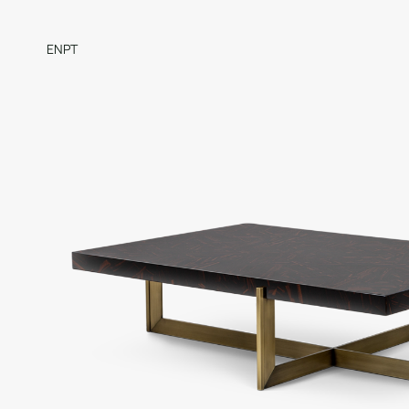
EN
PT