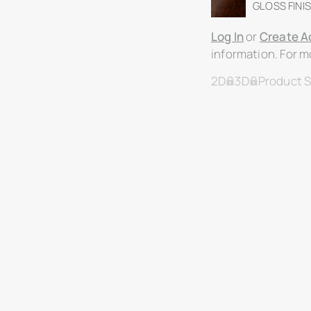
GLOSS FINIS
Log In
or
Create A
information. For mo
2D
3D
Product 