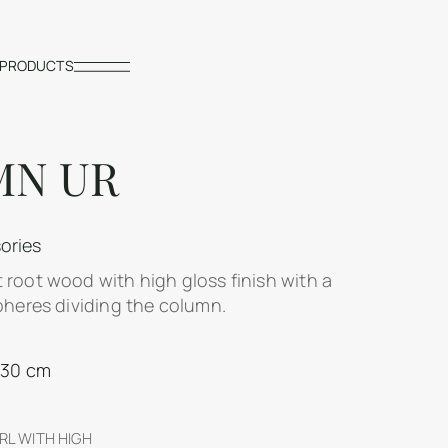
PRODUCTS
MN UR
ories
 root wood with high gloss finish with a
pheres dividing the column.
130 cm
L WITH HIGH