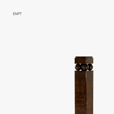
EN
PT