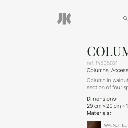
COLU
ref.
14305021
Columns
,
Access
Column in walnut
section of four s
Dimensions:
29 cm × 29 cm × 
Materials:
WALNUT BUR