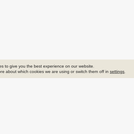
s to give you the best experience on our website.
re about which cookies we are using or switch them off in
settings
.