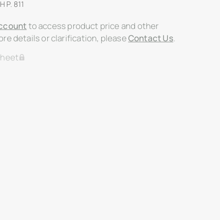
H P. 811
ccount
to access product price and other
re details or clarification, please
Contact Us
.
Sheet