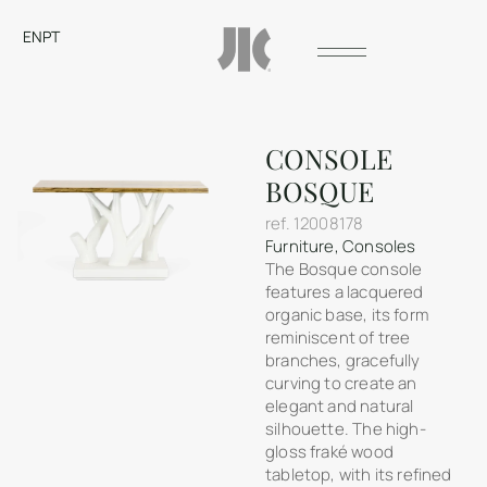
EN
PT
CONSOLE
BOSQUE
ref.
12008178
Furniture
,
Consoles
The Bosque console
features a lacquered
organic base, its form
reminiscent of tree
branches, gracefully
curving to create an
elegant and natural
silhouette. The high-
gloss fraké wood
tabletop, with its refined