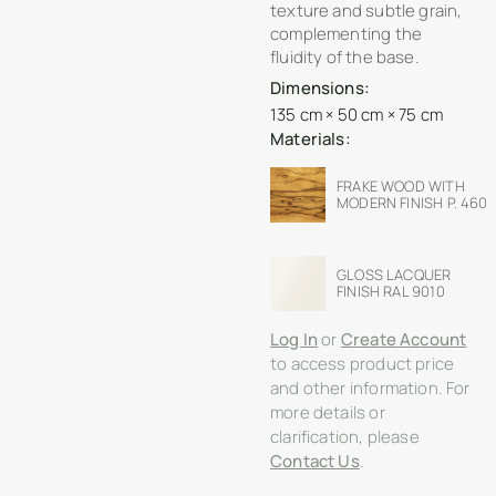
texture and subtle grain,
complementing the
fluidity of the base.
Dimensions:
135 cm × 50 cm × 75 cm
Materials:
FRAKE WOOD WITH
MODERN FINISH P. 460
GLOSS LACQUER
FINISH RAL 9010
Log In
or
Create Account
to access product price
and other information. For
more details or
clarification, please
Contact Us
.