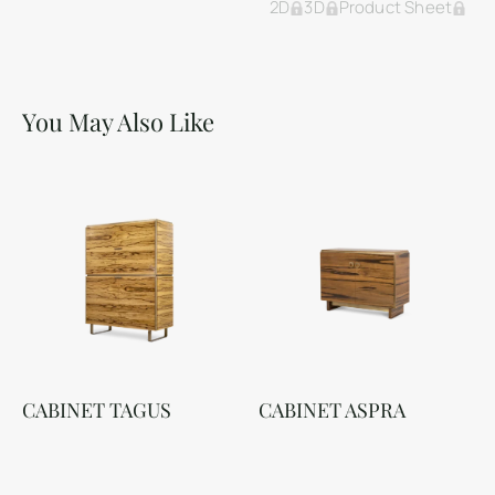
2D
3D
Product Sheet
You May Also Like
CABINET TAGUS
CABINET ASPRA