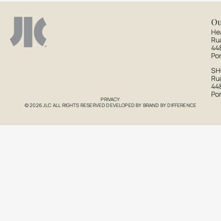
Ou
He
Ru
44
Po
S
Rua
44
Po
PRIVACY
© 2026 JLC ALL RIGHTS RESERVED DEVELOPED BY
BRAND BY DIFFERENCE