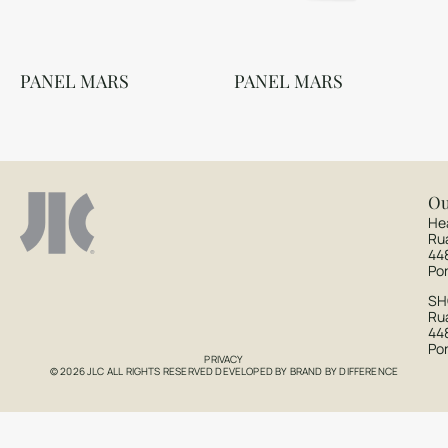
PANEL MARS
PANEL MARS
Ou
He
Ru
44
Po
S
Rua
44
Po
PRIVACY
© 2026 JLC ALL RIGHTS RESERVED DEVELOPED BY
BRAND BY DIFFERENCE