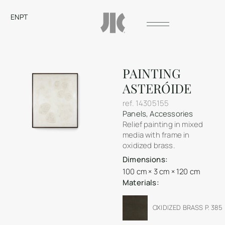
EN
PT
PAINTING
ASTERÓIDE
ref.
14305155
Panels
,
Accessories
Relief painting in mixed
media with frame in
oxidized brass.
Dimensions:
100 cm × 3 cm × 120 cm
Materials:
OXIDIZED BRASS P. 385