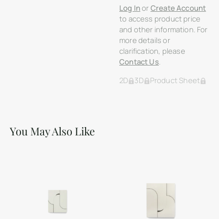
Log In
or
Create Account
to access product price
and other information. For
more details or
clarification, please
Contact Us
.
2D
3D
Product Sheet
You May Also Like