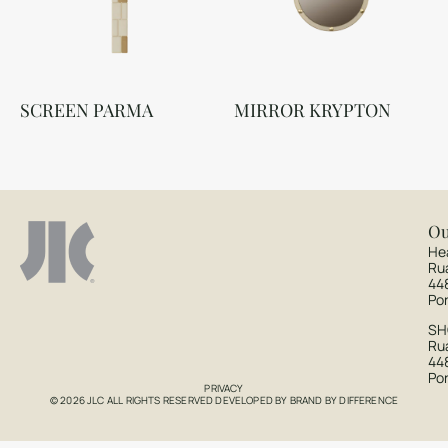
SCREEN PARMA
MIRROR KRYPTON
Ou
He
Ru
44
Po
S
Rua
44
Po
PRIVACY
© 2026 JLC ALL RIGHTS RESERVED DEVELOPED BY
BRAND BY DIFFERENCE