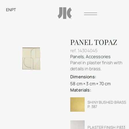
EN
PT
PANEL TOPAZ
ref.
14304045
Panels
,
Accessories
Panel in plaster finish with
details in brass.
Dimensions:
58 cm × 3 cm × 70 cm
Materials:
SHINY BUSHED BRASS
P. 387
PLASTER FINISH P.833