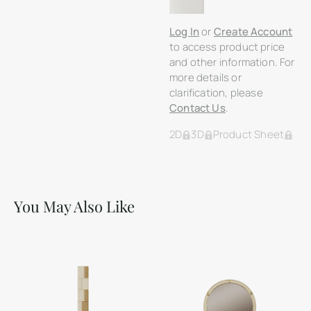
Log In
or
Create Account
to access product price
and other information. For
more details or
clarification, please
Contact Us
.
2D
3D
Product Sheet
You May Also Like