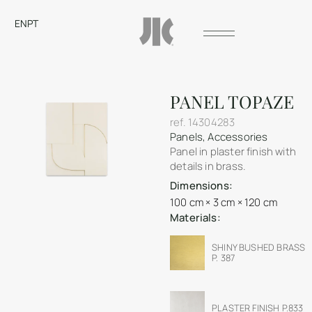
EN
PT
PANEL TOPAZE
ref.
14304283
Panels
,
Accessories
Panel in plaster finish with
details in brass.
Dimensions:
100 cm × 3 cm × 120 cm
Materials:
SHINY BUSHED BRASS
P. 387
PLASTER FINISH P.833