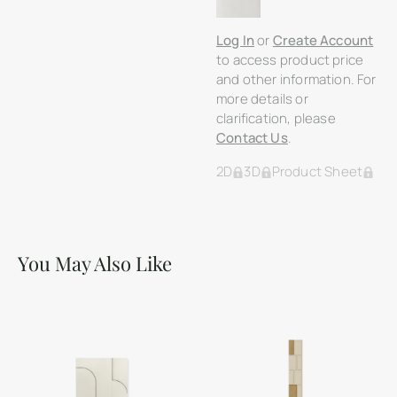
Log In
or
Create Account
to access product price
and other information. For
more details or
clarification, please
Contact Us
.
2D
3D
Product Sheet
You May Also Like