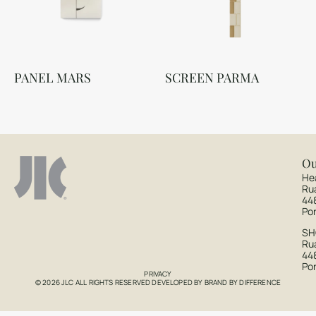
PANEL MARS
SCREEN PARMA
Ou
He
Ru
44
Po
S
Rua
44
Po
PRIVACY
© 2026 JLC ALL RIGHTS RESERVED DEVELOPED BY
BRAND BY DIFFERENCE