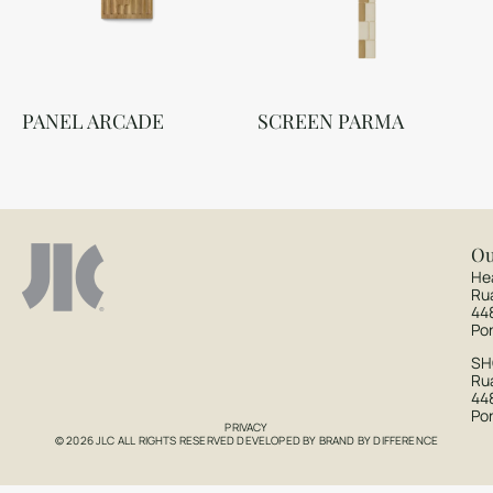
PANEL ARCADE
SCREEN PARMA
Ou
He
Ru
44
Po
S
Rua
44
Po
PRIVACY
© 2026 JLC ALL RIGHTS RESERVED DEVELOPED BY
BRAND BY DIFFERENCE