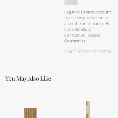
Log In
or
Create Account
to access product price
and other information. For
more details or
clarification, please
Contact Us
.
2D
3D
Product Sheet
You May Also Like