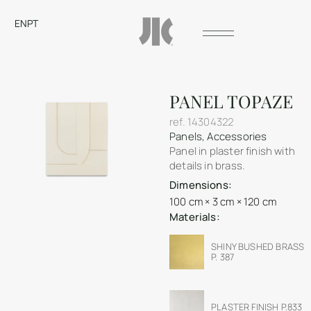
EN
PT
PANEL TOPAZE
ref.
14304322
Panels
,
Accessories
Panel in plaster finish with
details in brass.
Dimensions:
100 cm × 3 cm × 120 cm
Materials:
SHINY BUSHED BRASS
P. 387
PLASTER FINISH P.833