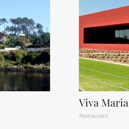
Viva Maria
Restaurant