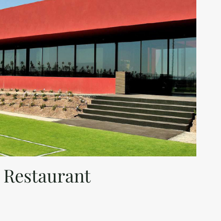
 Restaurant