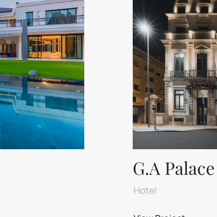
G.A Palace
Hotel