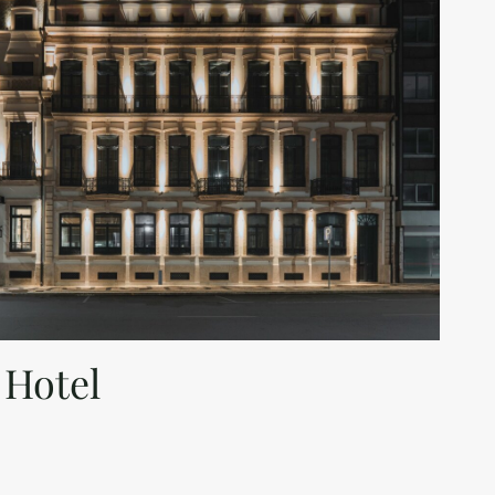
 Hotel