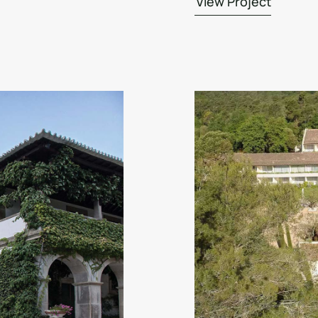
View Project