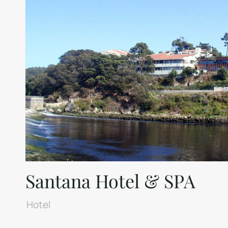
Santana Hotel & SPA
Hotel