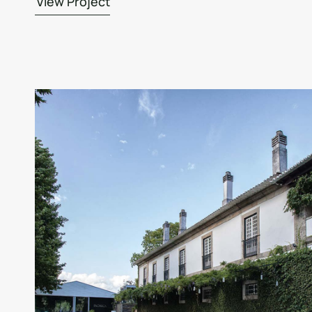
View Project