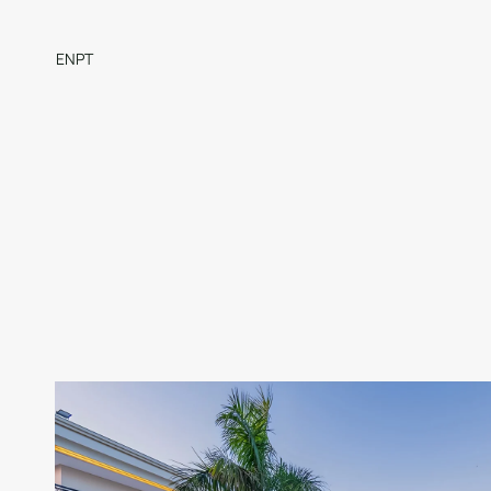
EN
PT