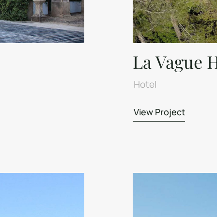
La Vague H
Hotel
View Project