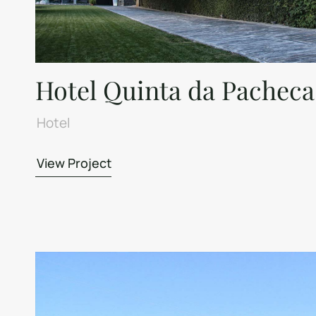
Hotel Quinta da Pacheca
Hotel
View Project