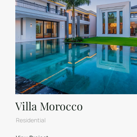
Villa Morocco
Residential