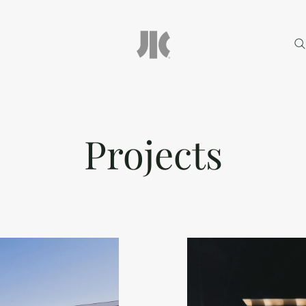
Projects