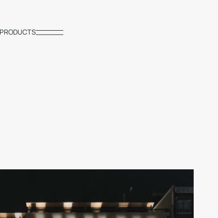
PRODUCTS