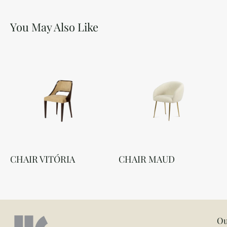
You May Also Like
CHAIR VITÓRIA
CHAIR MAUD
Ou