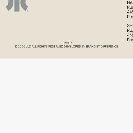
He
Ru
44
Po
S
Rua
44
Po
PRIVACY
© 2026 JLC ALL RIGHTS RESERVED DEVELOPED BY
BRAND BY DIFFERENCE