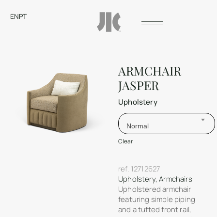
EN
PT
ARMCHAIR
JASPER
Upholstery
Normal
Clear
ref.
12712627
Upholstery
,
Armchairs
Upholstered armchair
featuring simple piping
and a tufted front rail,