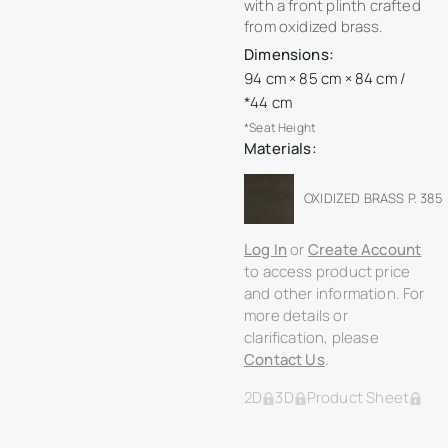
with a front plinth crafted
from oxidized brass.
Dimensions:
94 cm × 85 cm × 84 cm /
*44 cm
*Seat Height
Materials:
OXIDIZED BRASS P. 385
Log In
or
Create Account
to access product price
and other information. For
more details or
clarification, please
Contact Us
.
2D
3D
Product Sheet