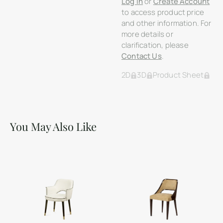
Log In
or
Create Account
to access product price
and other information. For
more details or
clarification, please
Contact Us
.
2D
3D
Product Sheet
You May Also Like