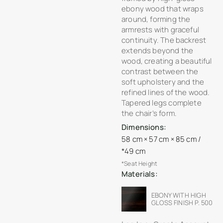
ebony wood that wraps
around, forming the
armrests with graceful
continuity. The backrest
extends beyond the
wood, creating a beautiful
contrast between the
soft upholstery and the
refined lines of the wood.
Tapered legs complete
the chair’s form.
Dimensions:
58 cm × 57 cm × 85 cm /
*49 cm
*Seat Height
Materials:
EBONY WITH HIGH
GLOSS FINISH P. 500