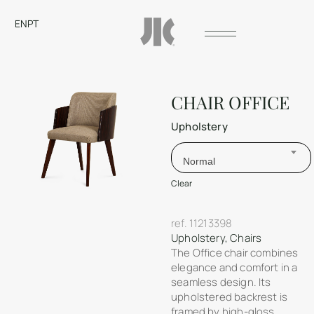
EN
PT
CHAIR OFFICE
Upholstery
Normal
Clear
ref.
11213398
Upholstery
,
Chairs
The Office chair combines
elegance and comfort in a
seamless design. Its
upholstered backrest is
framed by high-gloss