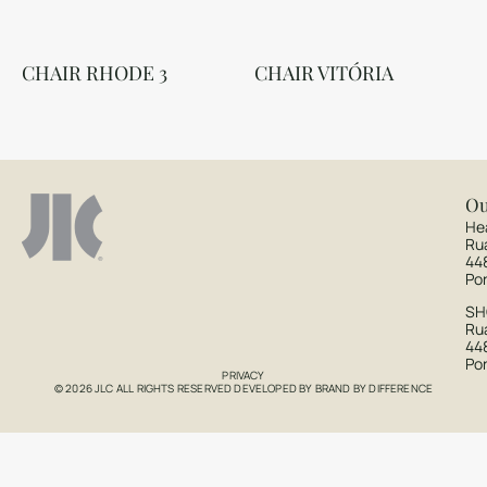
CHAIR RHODE 3
CHAIR VITÓRIA
Ou
He
Ru
44
Po
S
Rua
44
Po
PRIVACY
© 2026 JLC ALL RIGHTS RESERVED DEVELOPED BY
BRAND BY DIFFERENCE