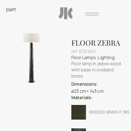
EN
PT
FLOOR ZEBRA
ref.
I0701641
Floor Lamps
,
Lighting
Floor lamp in zebra wood
with base in oxidized
brass.
Dimensions:
ø23 cm × 143 cm
Materials:
OXIDIZED BRASS P. 385