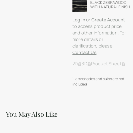
BLACK ZEBRAWOOD
WITH NATURAL FINISH
Log In
or
Create Account
to access product price
and other information. For
more details or
clarification, please
Contact Us
.
2D
3D
Product Sheet
¹Lampshades and bulbs are not
included
You May Also Like