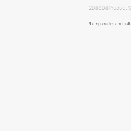
2D
3D
Product 
¹Lampshades and bulb