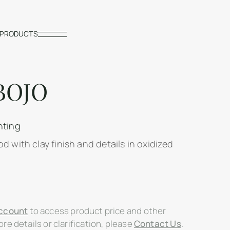
PRODUCTS
BOJO
hting
d with clay finish and details in oxidized
ccount
to access product price and other
re details or clarification, please
Contact Us
.