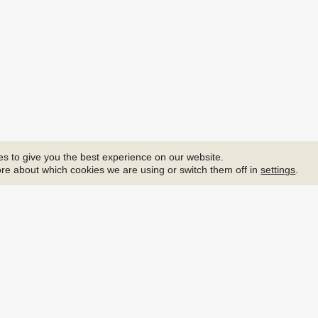
s to give you the best experience on our website.
re about which cookies we are using or switch them off in
settings
.