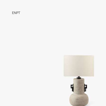
EN
PT