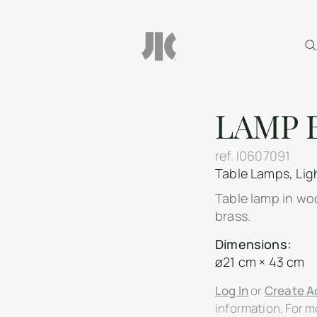
LAMP 
ref.
I0607091
Table Lamps
,
Lig
Table lamp in woo
brass.
Dimensions:
ø21 cm × 43 cm
Log In
or
Create A
information. For mo