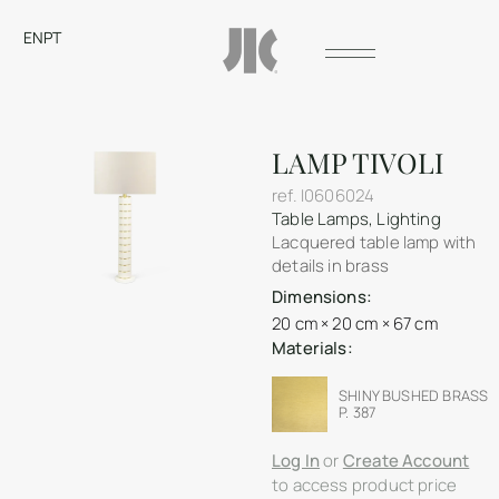
EN
PT
LAMP TIVOLI
ref.
I0606024
Table Lamps
,
Lighting
Lacquered table lamp with
details in brass
Dimensions:
20 cm × 20 cm × 67 cm
Materials:
SHINY BUSHED BRASS
P. 387
Log In
or
Create Account
to access product price