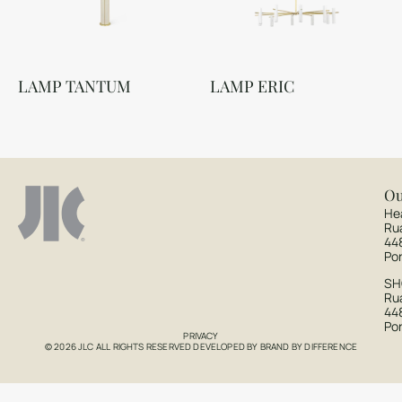
LAMP TANTUM
LAMP ERIC
Ou
He
Ru
44
Po
S
Rua
44
Po
PRIVACY
© 2026 JLC ALL RIGHTS RESERVED DEVELOPED BY
BRAND BY DIFFERENCE