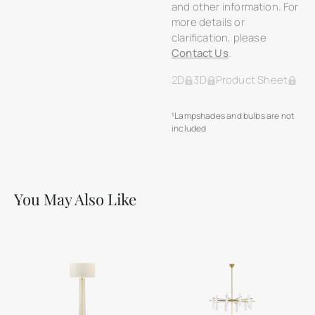
and other information. For
more details or
clarification, please
Contact Us
.
2D
3D
Product Sheet
¹Lampshades and bulbs are not
included
You May Also Like